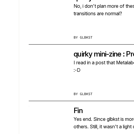
No, i don't plan more of these, but i 
transitions are normal?
BY
GLBKST
quirky mini-zine : 
I read in a post that Metalab
:-D
BY
GLBKST
Fin
Yes end. Since glbkst is more of 
others. Still, it wasn't a lig