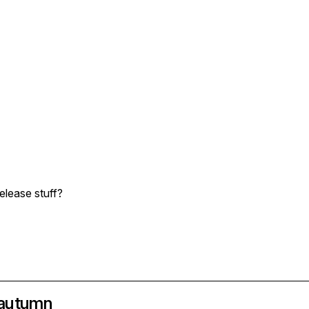
release stuff?
n autumn