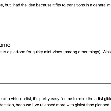
had the idea because it fits to transitions in a general meaning. If seasons or arti
Promo
el is a platform for quirky mini-zines (among other things). Whi
a virtual artist, it's pretty easy for me to retire the artist glbkst. Or
ht decision, because I've released more with glbkst than planned. An