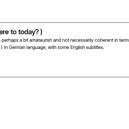
re to today? )
s perhaps a bit amateurish and not necessarily coherent in term
n ) In German language, with some English subtitles.