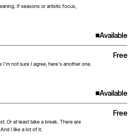
stic focus,
Available
Free
le I'm not sure I agree, here's another one.
Available
Free
 at least take a break. There are
d I like a lot of it.