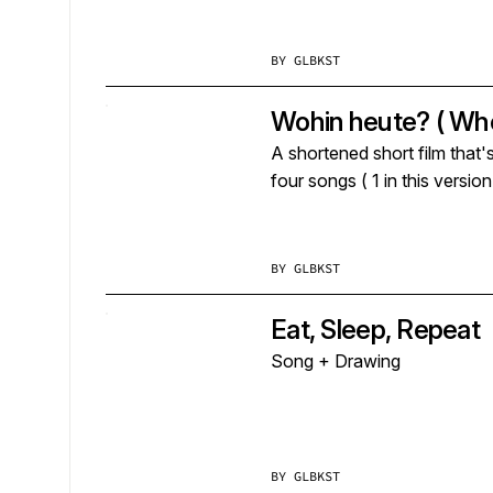
BY
GLBKST
Wohin heute? ( Whe
A shortened short film that'
four songs ( 1 in this versio
BY
GLBKST
Eat, Sleep, Repeat
Song + Drawing
BY
GLBKST