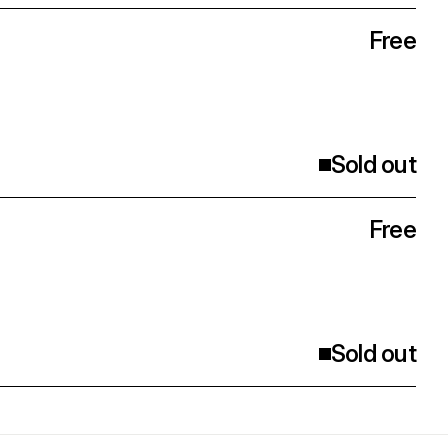
Free
Sold out
Free
Sold out