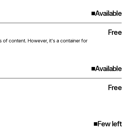
Available
Free
s of content. However, it's a container for
Available
Free
Few left