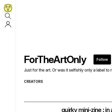
ForTheArtOnly
Follow
Just for the art. Or was it selfishly only a label to 
CREATORS
quirky mini-zine : i