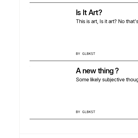
Is It Art?
BY
GLBKST
A new thing ?
Some likely subjective thoug
BY
GLBKST