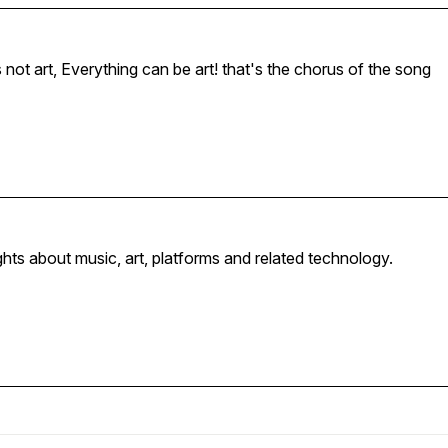
This is art, Is it art? No that's not art, Everything can be art! that's the chorus of the song
hts about music, art, platforms and related technology.